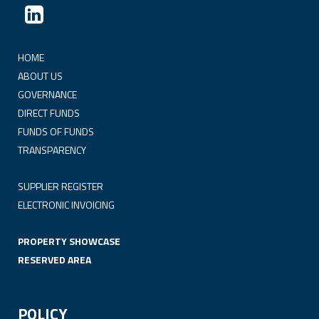
HOME
ABOUT US
GOVERNANCE
DIRECT FUNDS
FUNDS OF FUNDS
TRANSPARENCY
SUPPLIER REGISTER
ELECTRONIC INVOICING
PROPERTY SHOWCASE
RESERVED AREA
POLICY