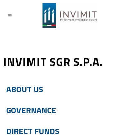
INVIMIT SGR S.P.A.
ABOUT US
GOVERNANCE
DIRECT FUNDS