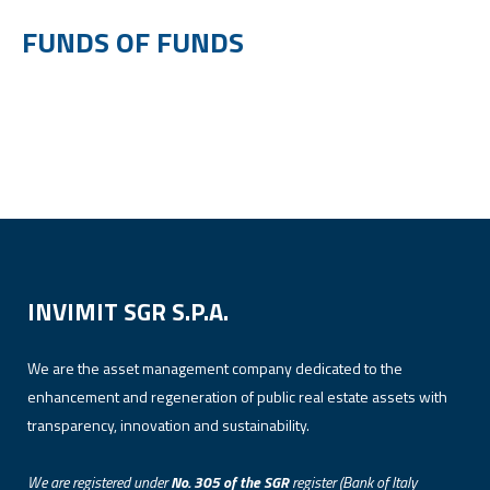
FUNDS OF FUNDS
INVIMIT SGR S.P.A.
We are the asset management company dedicated to the
enhancement and regeneration of public real estate assets with
transparency, innovation and sustainability.
We are registered under
No. 305 of the SGR
register (Bank of Italy