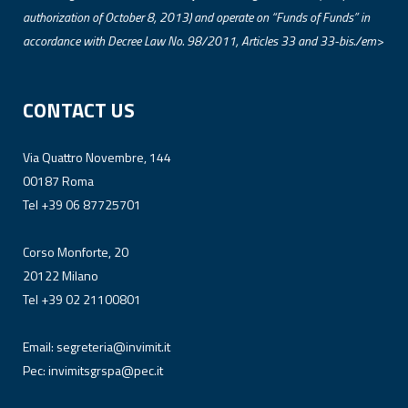
authorization of October 8, 2013) and operate on “Funds of Funds” in
accordance with Decree Law No. 98/2011, Articles 33 and 33-bis./em>
CONTACT US
Via Quattro Novembre, 144
00187 Roma
Tel +39 06 87725701
Corso Monforte, 20
20122 Milano
Tel +39 02 21100801
Email:
segreteria@invimit.it
Pec:
invimitsgrspa@pec.it