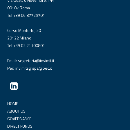
Via Quattro Novembre, 144
00187 Roma
Tel +39 06 87725701
Corso Monforte, 20
20122 Milano
Tel +39 02 21100801
Email:
segreteria@invimit.it
Pec:
invimitsgrspa@pec.it
HOME
ABOUT US
GOVERNANCE
DIRECT FUNDS