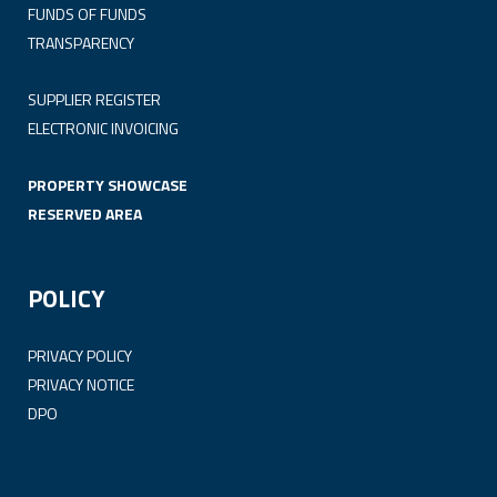
FUNDS OF FUNDS
TRANSPARENCY
SUPPLIER REGISTER
ELECTRONIC INVOICING
PROPERTY SHOWCASE
RESERVED AREA
POLICY
PRIVACY POLICY
PRIVACY NOTICE
DPO