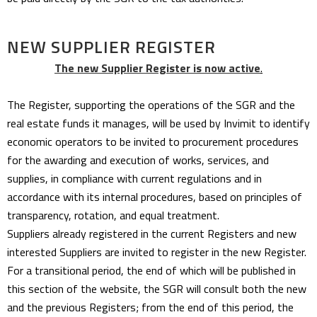
NEW SUPPLIER REGISTER
The new Supplier Register is now active
.
The Register, supporting the operations of the SGR and the
real estate funds it manages, will be used by Invimit to identify
economic operators to be invited to procurement procedures
for the awarding and execution of works, services, and
supplies, in compliance with current regulations and in
accordance with its internal procedures, based on principles of
transparency, rotation, and equal treatment.
Suppliers already registered in the current Registers and new
interested Suppliers are invited to register in the new Register.
For a transitional period, the end of which will be published in
this section of the website, the SGR will consult both the new
and the previous Registers; from the end of this period, the