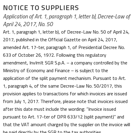
NOTICE TO SUPPLIERS
Application of Art. 1, paragraph 1, letter b), Decree-Law of
April 24, 2017, No. 50
Art. 1, paragraph 1, letter b), of Decree-Law No. 50 of April 24,
2017, published in the Official Gazette on April 24, 2017,
amended Art. 17-ter, paragraph 1, of Presidential Decree No.
633 of October 26, 1972. Following this regulatory
amendment, InvImIt SGR S.p.A. – a company controlled by the
Ministry of Economy and Finance – is subject to the
application of the split payment mechanism. Pursuant to Art.
1, paragraph 4, of the same Decree-Law No. 50/2017, this
provision applies to transactions for which invoices are issued
from July 1, 2017. Therefore, please note that invoices issued
after this date must include the wording: “Invoice issued
pursuant to Art. 17-ter of DPR 633/12 (split payment)” and
that the VAT amount charged by the supplier on the invoice will
be paid directly by the SGR to the tax authorities.