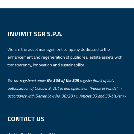
INVIMIT SGR S.P.A.
We are the asset management company dedicated to the
enhancement and regeneration of public real estate assets with
transparency, innovation and sustainability.
We are registered under
No. 305 of the SGR
register (Bank of Italy
authorization of October 8, 2013) and operate on “Funds of Funds” in
accordance with Decree Law No. 98/2011, Articles 33 and 33-bis./em>
CONTACT US