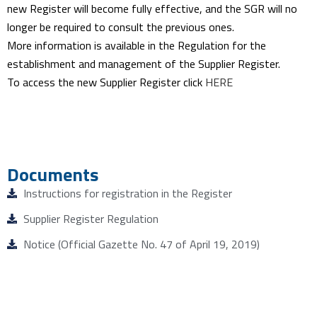
new Register will become fully effective, and the SGR will no
longer be required to consult the previous ones.
More information is available in the Regulation for the
establishment and management of the Supplier Register.
To access the new Supplier Register click
HERE
Documents
Instructions for registration in the Register
Supplier Register Regulation
Notice (Official Gazette No. 47 of April 19, 2019)