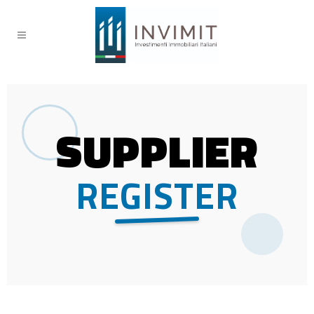
SUPPLIER
REGISTER