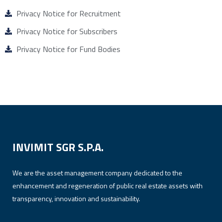
Privacy Notice for Recruitment
Privacy Notice for Subscribers
Privacy Notice for Fund Bodies
INVIMIT SGR S.P.A.
We are the asset management company dedicated to the
enhancement and regeneration of public real estate assets with
transparency, innovation and sustainability.