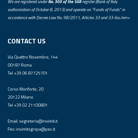
We are registered under
No. 305 of the SGR
register (Bank of Italy
authorization of October 8, 2013) and operate on “Funds of Funds” in
accordance with Decree Law No. 98/2011, Articles 33 and 33-bis./em>
CONTACT US
Via Quattro Novembre, 144
00187 Roma
Tel +39 06 87725701
Corso Monforte, 20
20122 Milano
Tel +39 02 21100801
Email:
segreteria@invimit.it
Pec:
invimitsgrspa@pec.it