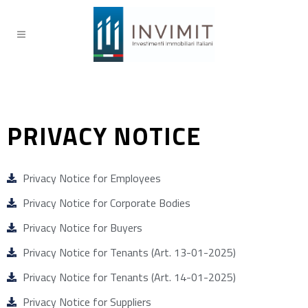
PRIVACY NOTICE
Privacy Notice for Employees
Privacy Notice for Corporate Bodies
Privacy Notice for Buyers
Privacy Notice for Tenants (Art. 13-01-2025)
Privacy Notice for Tenants (Art. 14-01-2025)
Privacy Notice for Suppliers