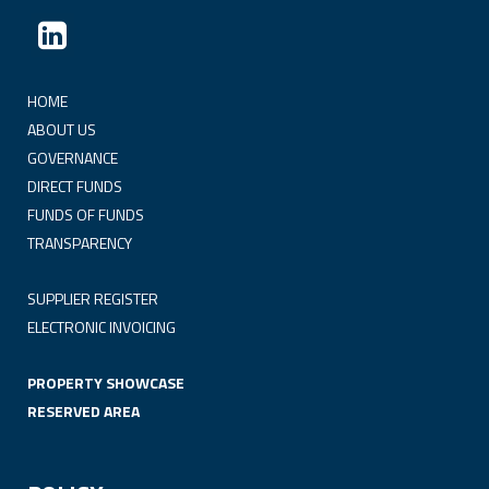
HOME
ABOUT US
GOVERNANCE
DIRECT FUNDS
FUNDS OF FUNDS
TRANSPARENCY
SUPPLIER REGISTER
ELECTRONIC INVOICING
PROPERTY SHOWCASE
RESERVED AREA