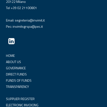
20122 Milano
Tel +39 02 21100801
Email:
segreteria@invimit.it
Pec:
invimitsgrspa@pec.it
HOME
ABOUT US
GOVERNANCE
DIRECT FUNDS
FUNDS OF FUNDS
TRANSPARENCY
SUPPLIER REGISTER
ELECTRONIC INVOICING