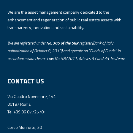
We are the asset management company dedicated to the
enhancement and regeneration of public real estate assets with
transparency, innovation and sustainability.
We are registered under
No. 305 of the SGR
register (Bank of Italy
authorization of October 8, 2013) and operate on “Funds of Funds” in
accordance with Decree Law No. 98/2011, Articles 33 and 33-bis./em>
CONTACT US
Via Quattro Novembre, 144
00187 Roma
Tel +39 06 87725701
Corso Monforte, 20