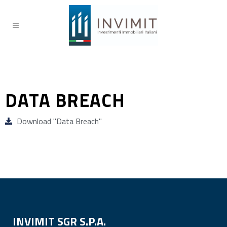
DATA BREACH
Download "Data Breach"
INVIMIT SGR S.P.A.